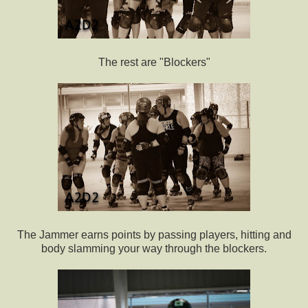
The rest are "Blockers"
The Jammer earns points by passing players, hitting and
body slamming your way through the blockers.