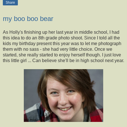
Share
my boo boo bear
As Holly's finishing up her last year in middle school, I had
this idea to do an 8th grade photo shoot. Since I told all the
kids my birthday present this year was to let me photograph
them with no sass - she had very little choice. Once we
started, she really started to enjoy herself though. I just love
this little girl ... Can believe she'll be in high school next year.