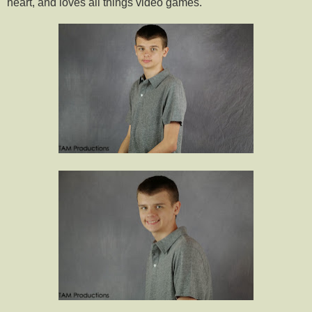
heart, and loves all things video games.