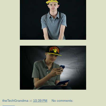
theTechGrandma
at
10:39 PM
No comments: