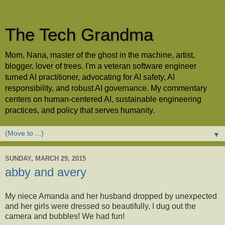
The Tech Grandma
Mom, Nana, master of the ghost in the machine, artist,
blogger, lover of trees. I'm a veteran software engineer
turned AI practitioner, advocating for AI safety, AI
responsibility, and robust AI governance. My commentary
centers on human-centered AI, sustainable engineering
practices, and policy that serves humanity.
▼
SUNDAY, MARCH 29, 2015
abby and avery
My niece Amanda and her husband dropped by unexpected
and her girls were dressed so beautifully, I dug out the
camera and bubbles! We had fun!