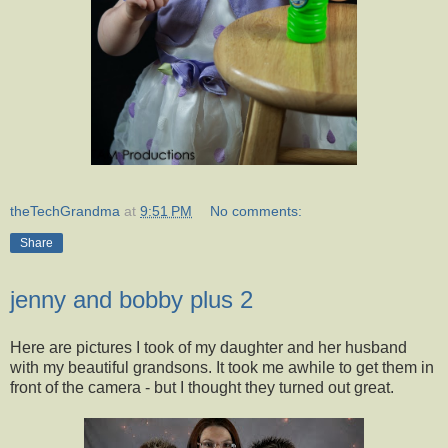
theTechGrandma
at
9:51 PM
No comments:
Share
jenny and bobby plus 2
Here are pictures I took of my daughter and her husband
with my beautiful grandsons. It took me awhile to get them in
front of the camera - but I thought they turned out great.