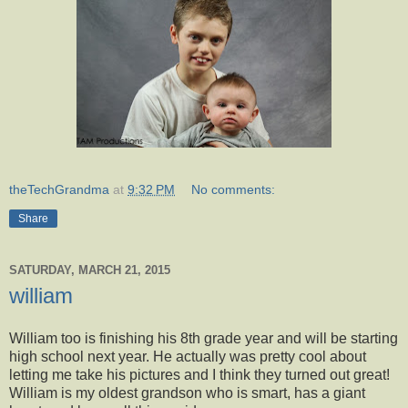
theTechGrandma
at
9:32 PM
No comments:
Share
SATURDAY, MARCH 21, 2015
william
William too is finishing his 8th grade year and will be starting
high school next year. He actually was pretty cool about
letting me take his pictures and I think they turned out great!
William is my oldest grandson who is smart, has a giant