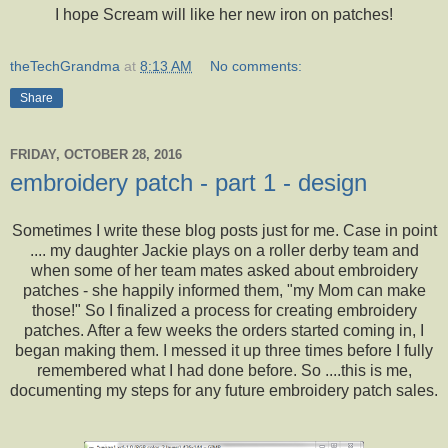
I hope Scream will like her new iron on patches!
theTechGrandma
at
8:13 AM
No comments:
Share
FRIDAY, OCTOBER 28, 2016
embroidery patch - part 1 - design
Sometimes I write these blog posts just for me. Case in point
.... my daughter Jackie plays on a roller derby team and
when some of her team mates asked about embroidery
patches - she happily informed them, "my Mom can make
those!" So I finalized a process for creating embroidery
patches. After a few weeks the orders started coming in, I
began making them. I messed it up three times before I fully
remembered what I had done before. So ....this is me,
documenting my steps for any future embroidery patch sales.