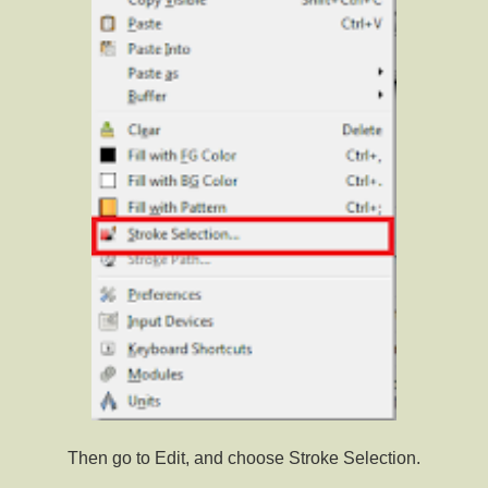
Then go to Edit, and choose Stroke Selection.