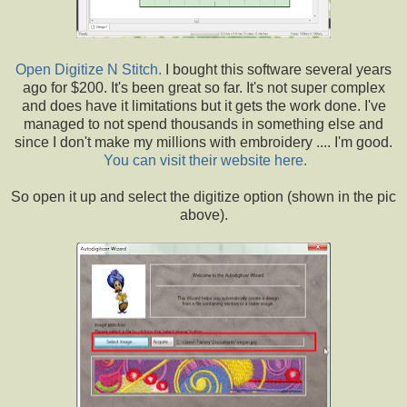
Open Digitize N Stitch.
I bought this software several years
ago for $200. It's been great so far. It's not super complex
and does have it limitations but it gets the work done. I've
managed to not spend thousands in something else and
since I don't make my millions with embroidery .... I'm good.
You can visit their website here.
So open it up and select the digitize option (shown in the pic
above).