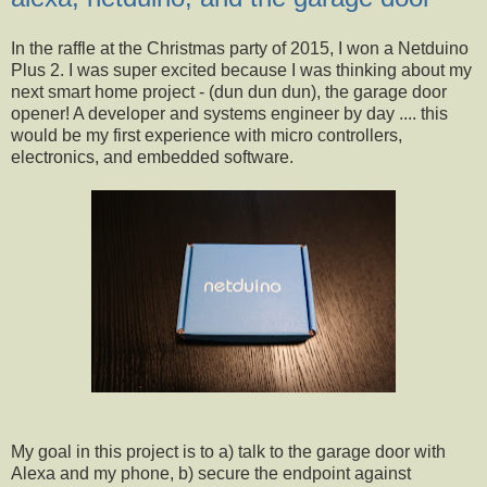
In the raffle at the Christmas party of 2015, I won a Netduino
Plus 2. I was super excited because I was thinking about my
next smart home project - (dun dun dun), the garage door
opener! A developer and systems engineer by day .... this
would be my first experience with micro controllers,
electronics, and embedded software.
My goal in this project is to a) talk to the garage door with
Alexa and my phone, b) secure the endpoint against