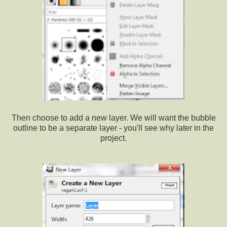
Then choose to add a new layer. We will want the bubble
outline to be a separate layer - you'll see why later in the
project.