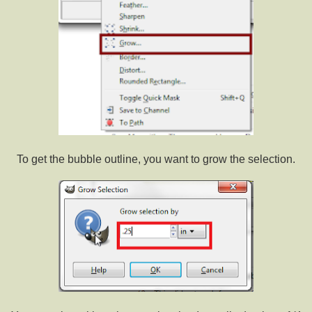
To get the bubble outline, you want to grow the selection.