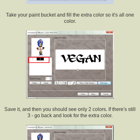
Take your paint bucket and fill the extra color so it's all one
color.
Save it, and then you should see only 2 colors. If there's still
3 - go back and look for the extra color.