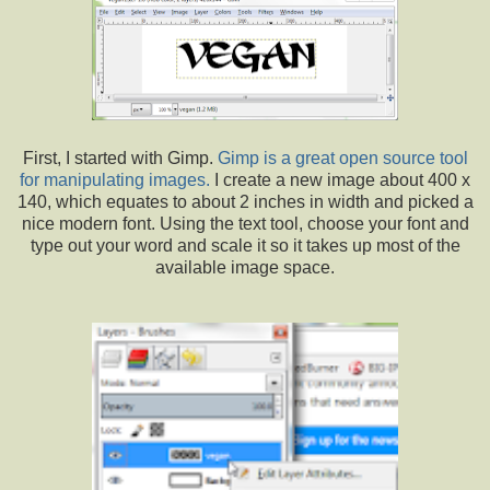
First, I started with Gimp.
Gimp is a great open source tool
for manipulating images.
I create a new image about 400 x
140, which equates to about 2 inches in width and picked a
nice modern font. Using the text tool, choose your font and
type out your word and scale it so it takes up most of the
available image space.