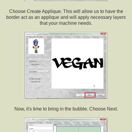
Choose Create Applique. This will allow us to have the
border act as an applique and will apply necessary layers
that your machine needs.
Now, it's time to bring in the bubble. Choose Next.