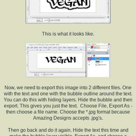
This is what it looks like.
Now, we need to export this image into 2 different files. One
with the text and one with the bubble outline around the text.
You can do this with hiding layers. Hide the bubble and then
export. This gives you just the text. Choose File, Export As -
then choose a file name. Choose the *.jpg format because
Amazing Designs accepts .jpg's.
Then go back and do it again. Hide the text this time and