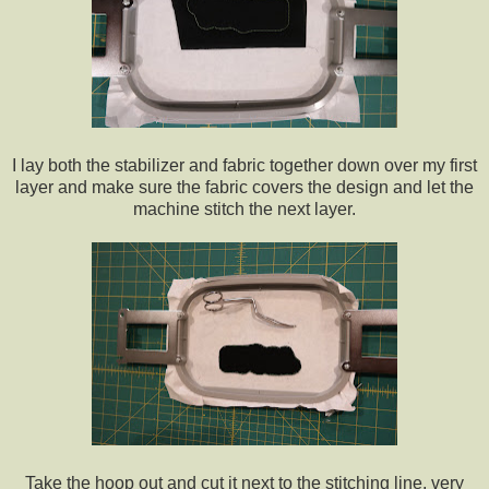
I lay both the stabilizer and fabric together down over my first
layer and make sure the fabric covers the design and let the
machine stitch the next layer.
Take the hoop out and cut it next to the stitching line, very