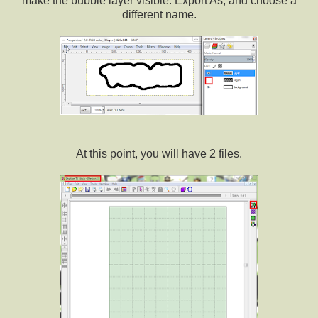
make the bubble layer visible. Export As, and choose a
different name.
At this point, you will have 2 files.