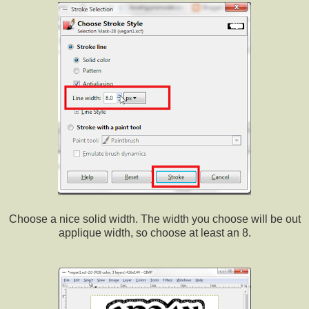
Choose a nice solid width. The width you choose will be out
applique width, so choose at least an 8.