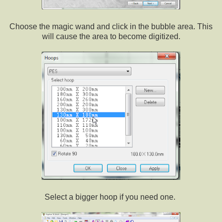
Choose the magic wand and click in the bubble area. This
will cause the area to become digitized.
Select a bigger hoop if you need one.