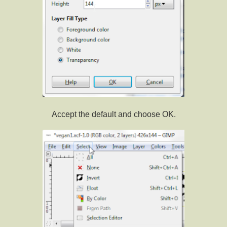
Accept the default and choose OK.