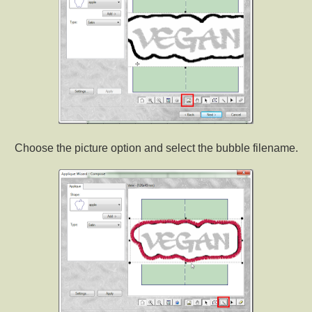
Choose the picture option and select the bubble filename.