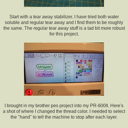
Start with a tear away stabilizer. I have tried both water
soluble and regular tear away and I find them to be roughly
the same. The regular tear away stuff is a tad bit more robust
for this project.
I brought in my brother pes project into my PR-600II. Here's
a shot of where I changed the thread color. I needed to select
the "hand" to tell the machine to stop after each layer.