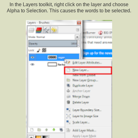
In the Layers toolkit, right click on the layer and choose
Alpha to Selection. This causes the words to be selected.