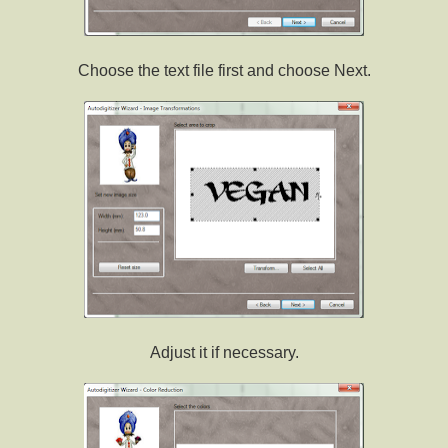
Choose the text file first and choose Next.
Adjust it if necessary.