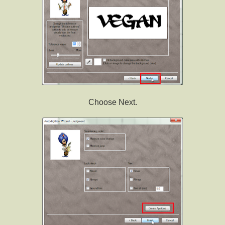
Choose Next.