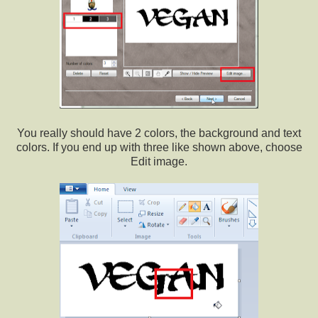
You really should have 2 colors, the background and text
colors. If you end up with three like shown above, choose
Edit image.