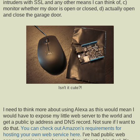
intruders with SSL and any other means I can think of, c)
monitor whether my door is open or closed, d) actually open
and close the garage door.
Isn't it cute?!
I need to think more about using Alexa as this would mean I
would have to expose my little web server to the world and
get a public ip address and DNS record. Not sure if I want to
do that.
You can check out Amazon's requirements for
hosting your own web service here.
I've had public web