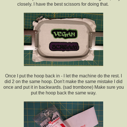
closely. I have the best scissors for doing that.
Once I put the hoop back in - I let the machine do the rest. I
did 2 on the same hoop. Don't make the same mistake I did
once and put it in backwards. (sad trombone) Make sure you
put the hoop back the same way.