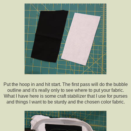
Put the hoop in and hit start. The first pass will do the bubble
outline and it's really only to see where to put your fabric.
What I have here is some craft stabilizer that I use for purses
and things I want to be sturdy and the chosen color fabric.