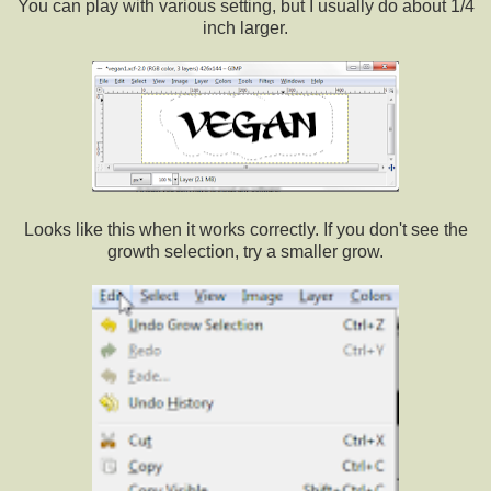
You can play with various setting, but I usually do about 1/4
inch larger.
Looks like this when it works correctly. If you don't see the
growth selection, try a smaller grow.