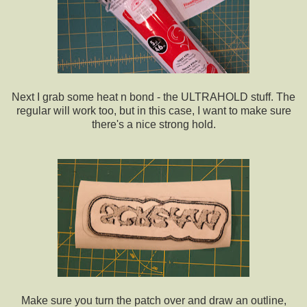
Next I grab some heat n bond - the ULTRAHOLD stuff. The
regular will work too, but in this case, I want to make sure
there's a nice strong hold.
Make sure you turn the patch over and draw an outline,