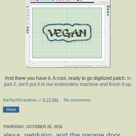
And there you have it. A cool, ready to go digitized patch.
In
part 2, we'll put it in our embroidery machine and finish it up.
theTechGrandma
at
9:23 AM
No comments:
Share
THURSDAY, OCTOBER 20, 2016
alexa, netduino, and the garage door