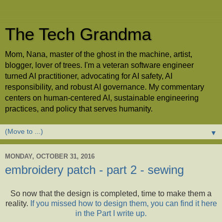
The Tech Grandma
Mom, Nana, master of the ghost in the machine, artist,
blogger, lover of trees. I'm a veteran software engineer
turned AI practitioner, advocating for AI safety, AI
responsibility, and robust AI governance. My commentary
centers on human-centered AI, sustainable engineering
practices, and policy that serves humanity.
▼
MONDAY, OCTOBER 31, 2016
embroidery patch - part 2 - sewing
So now that the design is completed, time to make them a
reality.
If you missed how to design them, you can find it here
in the Part I write up.