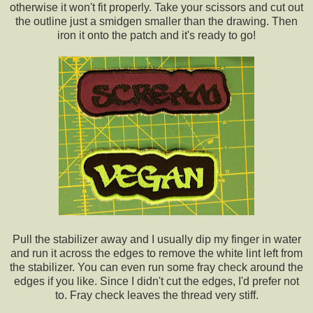
otherwise it won't fit properly. Take your scissors and cut out
the outline just a smidgen smaller than the drawing. Then
iron it onto the patch and it's ready to go!
Pull the stabilizer away and I usually dip my finger in water
and run it across the edges to remove the white lint left from
the stabilizer. You can even run some fray check around the
edges if you like. Since I didn't cut the edges, I'd prefer not
to. Fray check leaves the thread very stiff.