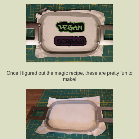
Once I figured out the magic recipe, these are pretty fun to
make!