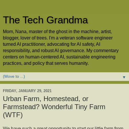
The Tech Grandma
Mom, Nana, master of the ghost in the machine, artist,
blogger, lover of trees. I'm a veteran software engineer
turned AI practitioner, advocating for AI safety, AI
responsibility, and robust AI governance. My commentary
centers on human-centered AI, sustainable engineering
practices, and policy that serves humanity.
▼
FRIDAY, JANUARY 29, 2021
Urban Farm, Homestead, or
Farmstead? Wonderful Tiny Farm
(WTF)
We have such a great opportunity to start our little farm from