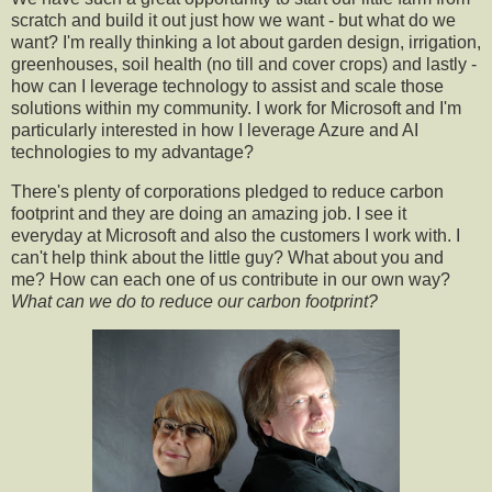
scratch and build it out just how we want - but what do we
want? I'm really thinking a lot about garden design, irrigation,
greenhouses, soil health (no till and cover crops) and lastly -
how can I leverage technology to assist and scale those
solutions within my community.
I work for Microsoft and I'm
particularly interested in how I leverage Azure and AI
technologies to my advantage?
There's plenty of corporations pledged to reduce carbon
footprint and they are doing an amazing job. I see it
everyday at Microsoft and also the customers I work with. I
can't help think about the little guy? What about you and
me? How can each one of us contribute in our own way?
What can we do to reduce our carbon footprint?