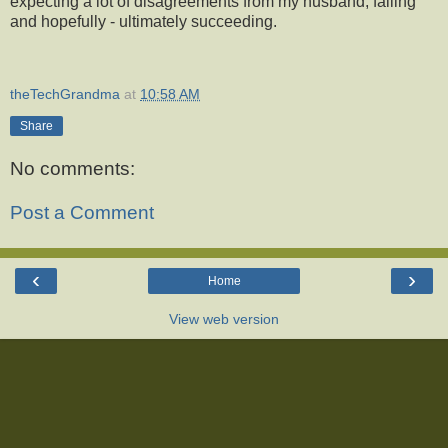
expecting a lot of disagreements from my husband, failing
and hopefully - ultimately succeeding.
theTechGrandma
at
10:58 AM
Share
No comments:
Post a Comment
‹
›
Home
View web version