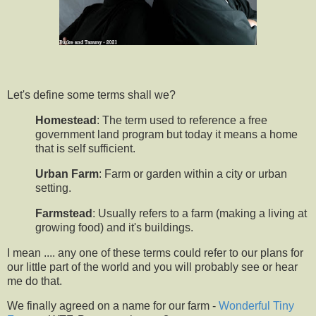
Let's define some terms shall we?
Homestead
: The term used to reference a free
government land program but today it means a home
that is self sufficient.
Urban Farm
: Farm or garden within a city or urban
setting.
Farmstead
: Usually refers to a farm (making a living at
growing food) and it's buildings.
I mean .... any one of these terms could refer to our plans for
our little part of the world and you will probably see or hear
me do that.
We finally agreed on a name for our farm -
Wonderful Tiny