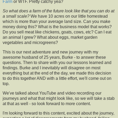
Farm
or WTF. Pretty catchy yea?
So what does a farm of the future look like that you can do at
a small scale?
We have 10 acres on our little homestead
which is more than your average land size. Can you make
money doing this? What is the business model that works?
Do you sell meat like chickens, goats, cows, etc? Can I eat
an animal I grew? What about eggs, market garden
vegetables and microgreens?
This is our next adventure and new journey with my
awesome husband of 25 years, Burke - to answer these
questions. Then to share with you our lessons learned and
findings. Burke and I inevitably will disagree on most
everything but at the end of the day, we made this decision
to do this together AND with a little effort, we'll come out on
top.
We've talked about YouTube and video recording our
journeys and what that might look like, so we will take a stab
at that as well - so look forward to more content.
I'm looking forward to this content, excited about the journey,